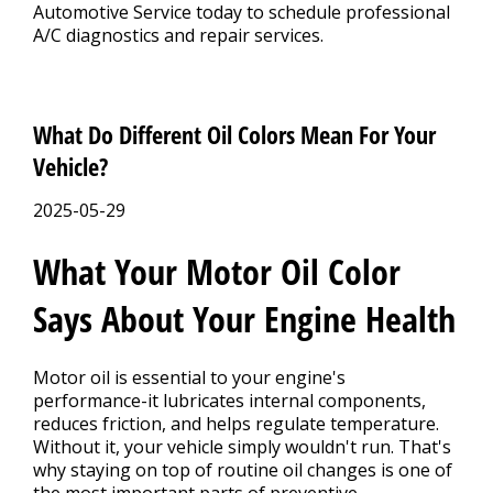
Automotive Service today to schedule professional
A/C diagnostics and repair services.
What Do Different Oil Colors Mean For Your
Vehicle?
2025-05-29
What Your Motor Oil Color
Says About Your Engine Health
Motor oil is essential to your engine's
performance-it lubricates internal components,
reduces friction, and helps regulate temperature.
Without it, your vehicle simply wouldn't run. That's
why staying on top of routine oil changes is one of