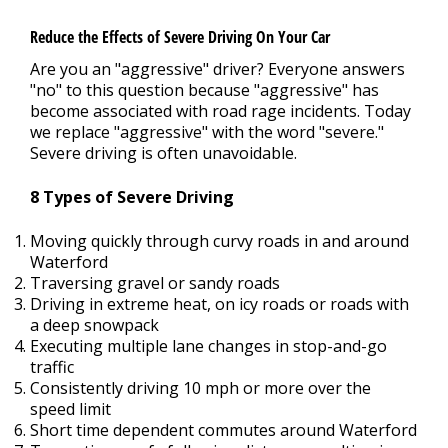
Reduce the Effects of Severe Driving On Your Car
Are you an "aggressive" driver? Everyone answers
"no" to this question because "aggressive" has
become associated with road rage incidents. Today
we replace "aggressive" with the word "severe."
Severe driving is often unavoidable.
8 Types of Severe Driving
Moving quickly through curvy roads in and around
Waterford
Traversing gravel or sandy roads
Driving in extreme heat, on icy roads or roads with
a deep snowpack
Executing multiple lane changes in stop-and-go
traffic
Consistently driving 10 mph or more over the
speed limit
Short time dependent commutes around Waterford