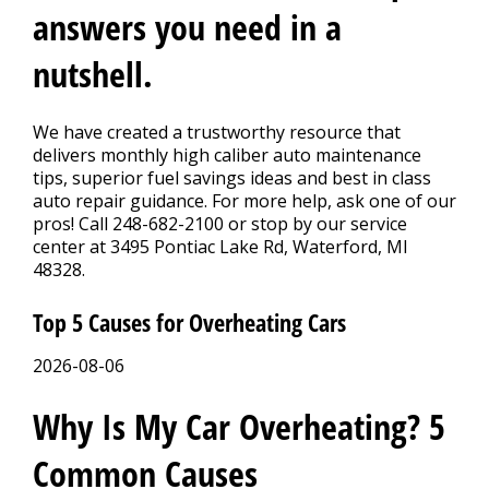
CONTACT US
>
answers you need in a
nutshell.
We have created a trustworthy resource that
delivers monthly high caliber auto maintenance
tips, superior fuel savings ideas and best in class
auto repair guidance. For more help, ask one of our
pros! Call
248-682-2100
or stop by our service
center at 3495 Pontiac Lake Rd, Waterford, MI
48328.
Top 5 Causes for Overheating Cars
2026-08-06
Why Is My Car Overheating? 5
Common Causes