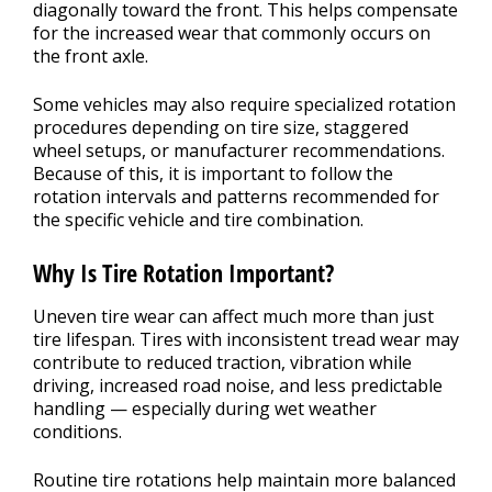
diagonally toward the front. This helps compensate
for the increased wear that commonly occurs on
the front axle.
Some vehicles may also require specialized rotation
procedures depending on tire size, staggered
wheel setups, or manufacturer recommendations.
Because of this, it is important to follow the
rotation intervals and patterns recommended for
the specific vehicle and tire combination.
Why Is Tire Rotation Important?
Uneven tire wear can affect much more than just
tire lifespan. Tires with inconsistent tread wear may
contribute to reduced traction, vibration while
driving, increased road noise, and less predictable
handling — especially during wet weather
conditions.
Routine tire rotations help maintain more balanced