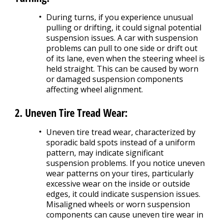
During turns, if you experience unusual
pulling or drifting, it could signal potential
suspension issues. A car with suspension
problems can pull to one side or drift out
of its lane, even when the steering wheel is
held straight. This can be caused by worn
or damaged suspension components
affecting wheel alignment.
2. Uneven Tire Tread Wear:
Uneven tire tread wear, characterized by
sporadic bald spots instead of a uniform
pattern, may indicate significant
suspension problems. If you notice uneven
wear patterns on your tires, particularly
excessive wear on the inside or outside
edges, it could indicate suspension issues.
Misaligned wheels or worn suspension
components can cause uneven tire wear in