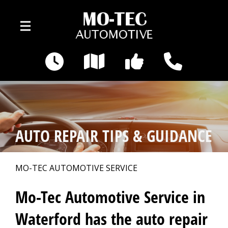
Skip to main content
3495 Pontiac Lake Rd
Waterford, MI 48328
OUR SHOP
>
AUTO REPAIR TIPS & GUIDANCE
AUTO REPAIR
>
MO-TEC AUTOMOTIVE SERVICE
REPAIR TIPS
>
Mo-Tec Automotive Service in
Waterford has the auto repair