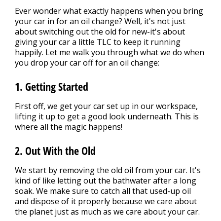
Ever wonder what exactly happens when you bring
your car in for an oil change? Well, it's not just
about switching out the old for new-it's about
giving your car a little TLC to keep it running
happily. Let me walk you through what we do when
you drop your car off for an oil change:
1. Getting Started
First off, we get your car set up in our workspace,
lifting it up to get a good look underneath. This is
where all the magic happens!
2. Out With the Old
We start by removing the old oil from your car. It's
kind of like letting out the bathwater after a long
soak. We make sure to catch all that used-up oil
and dispose of it properly because we care about
the planet just as much as we care about your car.