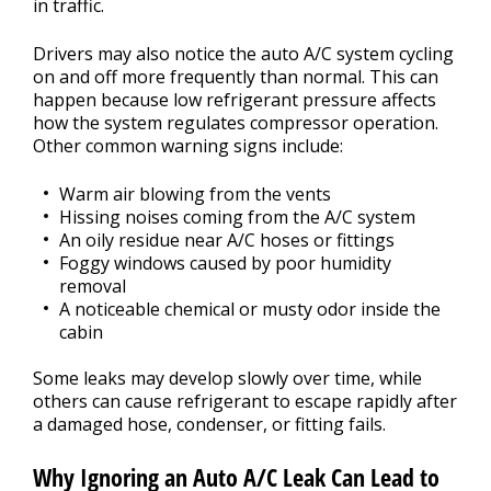
in traffic.
Drivers may also notice the auto A/C system cycling
on and off more frequently than normal. This can
happen because low refrigerant pressure affects
how the system regulates compressor operation.
Other common warning signs include:
Warm air blowing from the vents
Hissing noises coming from the A/C system
An oily residue near A/C hoses or fittings
Foggy windows caused by poor humidity
removal
A noticeable chemical or musty odor inside the
cabin
Some leaks may develop slowly over time, while
others can cause refrigerant to escape rapidly after
a damaged hose, condenser, or fitting fails.
Why Ignoring an Auto A/C Leak Can Lead to