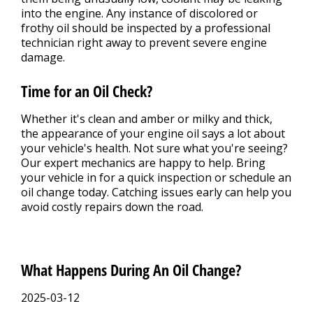
into the engine. Any instance of discolored or
frothy oil should be inspected by a professional
technician right away to prevent severe engine
damage.
Time for an Oil Check?
Whether it's clean and amber or milky and thick,
the appearance of your engine oil says a lot about
your vehicle's health. Not sure what you're seeing?
Our expert mechanics are happy to help. Bring
your vehicle in for a quick inspection or schedule an
oil change today. Catching issues early can help you
avoid costly repairs down the road.
What Happens During An Oil Change?
2025-03-12