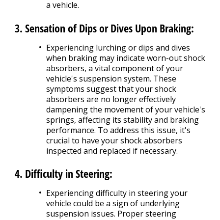
a vehicle.
3. Sensation of Dips or Dives Upon Braking:
Experiencing lurching or dips and dives
when braking may indicate worn-out shock
absorbers, a vital component of your
vehicle's suspension system. These
symptoms suggest that your shock
absorbers are no longer effectively
dampening the movement of your vehicle's
springs, affecting its stability and braking
performance. To address this issue, it's
crucial to have your shock absorbers
inspected and replaced if necessary.
4. Difficulty in Steering:
Experiencing difficulty in steering your
vehicle could be a sign of underlying
suspension issues. Proper steering