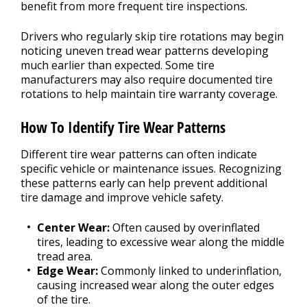
benefit from more frequent tire inspections.
Drivers who regularly skip tire rotations may begin
noticing uneven tread wear patterns developing
much earlier than expected. Some tire
manufacturers may also require documented tire
rotations to help maintain tire warranty coverage.
How To Identify Tire Wear Patterns
Different tire wear patterns can often indicate
specific vehicle or maintenance issues. Recognizing
these patterns early can help prevent additional
tire damage and improve vehicle safety.
Center Wear:
Often caused by overinflated
tires, leading to excessive wear along the middle
tread area.
Edge Wear:
Commonly linked to underinflation,
causing increased wear along the outer edges
of the tire.