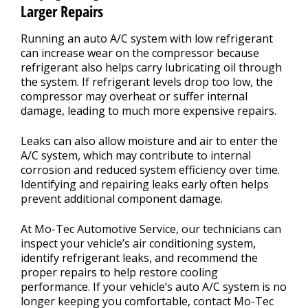
Larger Repairs
Running an auto A/C system with low refrigerant
can increase wear on the compressor because
refrigerant also helps carry lubricating oil through
the system. If refrigerant levels drop too low, the
compressor may overheat or suffer internal
damage, leading to much more expensive repairs.
Leaks can also allow moisture and air to enter the
A/C system, which may contribute to internal
corrosion and reduced system efficiency over time.
Identifying and repairing leaks early often helps
prevent additional component damage.
At Mo-Tec Automotive Service, our technicians can
inspect your vehicle’s air conditioning system,
identify refrigerant leaks, and recommend the
proper repairs to help restore cooling
performance. If your vehicle’s auto A/C system is no
longer keeping you comfortable, contact Mo-Tec