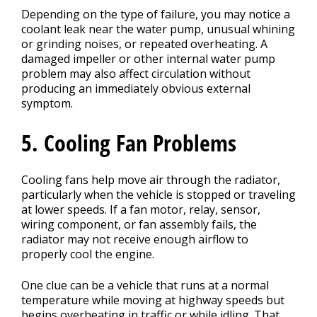
Depending on the type of failure, you may notice a
coolant leak near the water pump, unusual whining
or grinding noises, or repeated overheating. A
damaged impeller or other internal water pump
problem may also affect circulation without
producing an immediately obvious external
symptom.
5. Cooling Fan Problems
Cooling fans help move air through the radiator,
particularly when the vehicle is stopped or traveling
at lower speeds. If a fan motor, relay, sensor,
wiring component, or fan assembly fails, the
radiator may not receive enough airflow to
properly cool the engine.
One clue can be a vehicle that runs at a normal
temperature while moving at highway speeds but
begins overheating in traffic or while idling. That