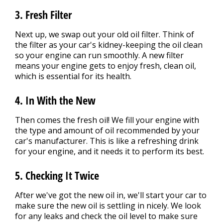
3. Fresh Filter
Next up, we swap out your old oil filter. Think of
the filter as your car's kidney-keeping the oil clean
so your engine can run smoothly. A new filter
means your engine gets to enjoy fresh, clean oil,
which is essential for its health.
4. In With the New
Then comes the fresh oil! We fill your engine with
the type and amount of oil recommended by your
car's manufacturer. This is like a refreshing drink
for your engine, and it needs it to perform its best.
5. Checking It Twice
After we've got the new oil in, we'll start your car to
make sure the new oil is settling in nicely. We look
for any leaks and check the oil level to make sure