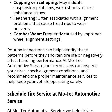
Cupping or Scalloping:
May indicate
suspension problems, worn shocks, or tire
imbalance issues.
Feathering:
Often associated with alignment
problems that cause tread ribs to wear
unevenly.
Camber Wear:
Frequently caused by improper
wheel alignment settings.
Routine inspections can help identify these
patterns before they shorten tire life or negatively
affect handling performance. At Mo-Tec
Automotive Service, our technicians can inspect
your tires, check alignment conditions, and
recommend the proper maintenance services to
help keep your vehicle operating safely.
Schedule Tire Service at Mo-Tec Automotive
Service
At Mo-Tec Automotive Service, we help drivers