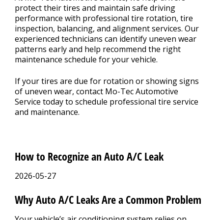
protect their tires and maintain safe driving
performance with professional tire rotation, tire
inspection, balancing, and alignment services. Our
experienced technicians can identify uneven wear
patterns early and help recommend the right
maintenance schedule for your vehicle.
If your tires are due for rotation or showing signs
of uneven wear, contact Mo-Tec Automotive
Service today to schedule professional tire service
and maintenance.
How to Recognize an Auto A/C Leak
2026-05-27
Why Auto A/C Leaks Are a Common Problem
Your vehicle’s air conditioning system relies on