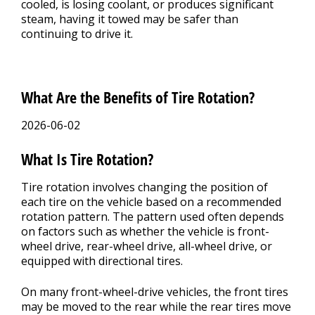
cooled, is losing coolant, or produces significant
steam, having it towed may be safer than
continuing to drive it.
What Are the Benefits of Tire Rotation?
2026-06-02
What Is Tire Rotation?
Tire rotation involves changing the position of
each tire on the vehicle based on a recommended
rotation pattern. The pattern used often depends
on factors such as whether the vehicle is front-
wheel drive, rear-wheel drive, all-wheel drive, or
equipped with directional tires.
On many front-wheel-drive vehicles, the front tires
may be moved to the rear while the rear tires move