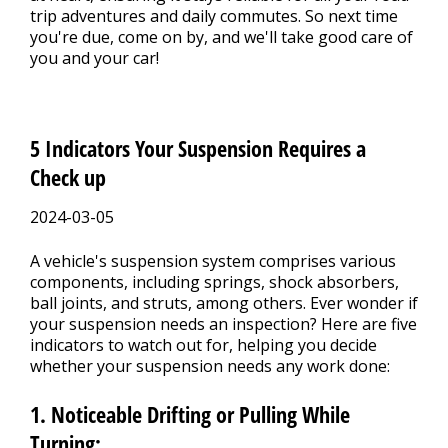
trip adventures and daily commutes. So next time
you're due, come on by, and we'll take good care of
you and your car!
5 Indicators Your Suspension Requires a
Check up
2024-03-05
A vehicle's suspension system comprises various
components, including springs, shock absorbers,
ball joints, and struts, among others. Ever wonder if
your suspension needs an inspection? Here are five
indicators to watch out for, helping you decide
whether your suspension needs any work done:
1. Noticeable Drifting or Pulling While
Turning: