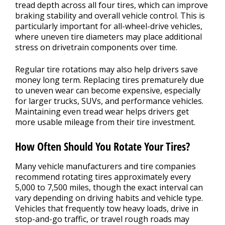
tread depth across all four tires, which can improve
braking stability and overall vehicle control. This is
particularly important for all-wheel-drive vehicles,
where uneven tire diameters may place additional
stress on drivetrain components over time.
Regular tire rotations may also help drivers save
money long term. Replacing tires prematurely due
to uneven wear can become expensive, especially
for larger trucks, SUVs, and performance vehicles.
Maintaining even tread wear helps drivers get
more usable mileage from their tire investment.
How Often Should You Rotate Your Tires?
Many vehicle manufacturers and tire companies
recommend rotating tires approximately every
5,000 to 7,500 miles, though the exact interval can
vary depending on driving habits and vehicle type.
Vehicles that frequently tow heavy loads, drive in
stop-and-go traffic, or travel rough roads may