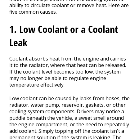
ability to circulate coolant or remove heat. Here are
five common causes.
1. Low Coolant or a Coolant
Leak
Coolant absorbs heat from the engine and carries
it to the radiator, where that heat can be released.
If the coolant level becomes too low, the system
may no longer be able to regulate engine
temperature effectively.
Low coolant can be caused by leaks from hoses, the
radiator, water pump, reservoir, gaskets, or other
cooling system components. Drivers may notice a
puddle beneath the vehicle, a sweet smell around
the engine compartment, or the need to repeatedly
add coolant. Simply topping off the coolant isn't a
permanent solution if the system is leaking. The