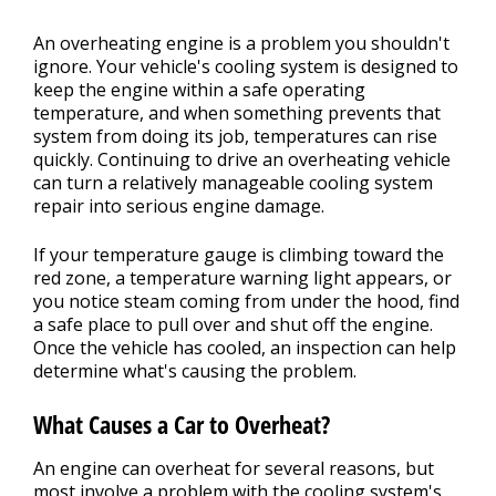
An overheating engine is a problem you shouldn't
ignore. Your vehicle's cooling system is designed to
keep the engine within a safe operating
temperature, and when something prevents that
system from doing its job, temperatures can rise
quickly. Continuing to drive an overheating vehicle
can turn a relatively manageable cooling system
repair into serious engine damage.
If your temperature gauge is climbing toward the
red zone, a temperature warning light appears, or
you notice steam coming from under the hood, find
a safe place to pull over and shut off the engine.
Once the vehicle has cooled, an inspection can help
determine what's causing the problem.
What Causes a Car to Overheat?
An engine can overheat for several reasons, but
most involve a problem with the cooling system's