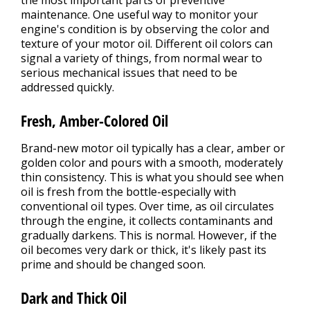
the most important parts of preventive
maintenance. One useful way to monitor your
engine's condition is by observing the color and
texture of your motor oil. Different oil colors can
signal a variety of things, from normal wear to
serious mechanical issues that need to be
addressed quickly.
Fresh, Amber-Colored Oil
Brand-new motor oil typically has a clear, amber or
golden color and pours with a smooth, moderately
thin consistency. This is what you should see when
oil is fresh from the bottle-especially with
conventional oil types. Over time, as oil circulates
through the engine, it collects contaminants and
gradually darkens. This is normal. However, if the
oil becomes very dark or thick, it's likely past its
prime and should be changed soon.
Dark and Thick Oil