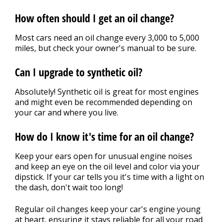
How often should I get an oil change?
Most cars need an oil change every 3,000 to 5,000
miles, but check your owner's manual to be sure.
Can I upgrade to synthetic oil?
Absolutely! Synthetic oil is great for most engines
and might even be recommended depending on
your car and where you live.
How do I know it's time for an oil change?
Keep your ears open for unusual engine noises
and keep an eye on the oil level and color via your
dipstick. If your car tells you it's time with a light on
the dash, don't wait too long!
Regular oil changes keep your car's engine young
at heart, ensuring it stays reliable for all your road