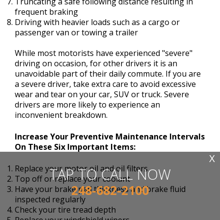
Truncating a safe following distance resulting in
frequent braking
Driving with heavier loads such as a cargo or
passenger van or towing a trailer
While most motorists have experienced "severe"
driving on occasion, for other drivers it is an
unavoidable part of their daily commute. If you are
a severe driver, take extra care to avoid excessive
wear and tear on your car, SUV or truck. Severe
drivers are more likely to experience an
inconvenient breakdown.
Increase Your Preventive Maintenance Intervals
On These Six Important Items:
X
Replace your motor oil and oil filters
TAP TO CALL NOW
Top off or replace your coolant
248-682-2100
Have your brake pad thickness and brake fluid
inspected regularly
Check your tire tread depth