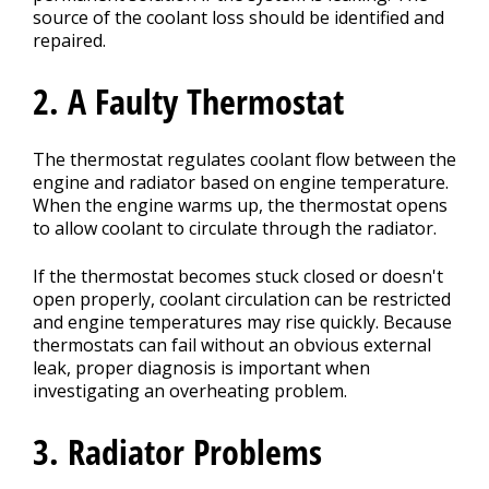
source of the coolant loss should be identified and
repaired.
2. A Faulty Thermostat
The thermostat regulates coolant flow between the
engine and radiator based on engine temperature.
When the engine warms up, the thermostat opens
to allow coolant to circulate through the radiator.
If the thermostat becomes stuck closed or doesn't
open properly, coolant circulation can be restricted
and engine temperatures may rise quickly. Because
thermostats can fail without an obvious external
leak, proper diagnosis is important when
investigating an overheating problem.
3. Radiator Problems