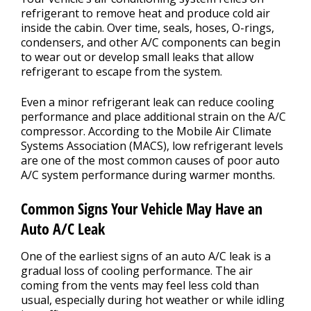
refrigerant to remove heat and produce cold air
inside the cabin. Over time, seals, hoses, O-rings,
condensers, and other A/C components can begin
to wear out or develop small leaks that allow
refrigerant to escape from the system.
Even a minor refrigerant leak can reduce cooling
performance and place additional strain on the A/C
compressor. According to the Mobile Air Climate
Systems Association (MACS), low refrigerant levels
are one of the most common causes of poor auto
A/C system performance during warmer months.
Common Signs Your Vehicle May Have an
Auto A/C Leak
One of the earliest signs of an auto A/C leak is a
gradual loss of cooling performance. The air
coming from the vents may feel less cold than
usual, especially during hot weather or while idling