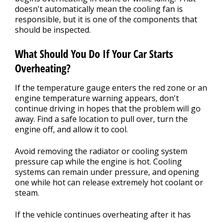
doesn't automatically mean the cooling fan is
responsible, but it is one of the components that
should be inspected.
What Should You Do If Your Car Starts
Overheating?
If the temperature gauge enters the red zone or an
engine temperature warning appears, don't
continue driving in hopes that the problem will go
away. Find a safe location to pull over, turn the
engine off, and allow it to cool.
Avoid removing the radiator or cooling system
pressure cap while the engine is hot. Cooling
systems can remain under pressure, and opening
one while hot can release extremely hot coolant or
steam.
If the vehicle continues overheating after it has