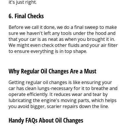
it's just right.
6. Final Checks
Before we call it done, we do a final sweep to make
sure we haven't left any tools under the hood and
that your car is as neat as when you brought it in.
We might even check other fluids and your air filter
to ensure everything is in top shape.
Why Regular Oil Changes Are a Must
Getting regular oil changes is like ensuring your
car has clean lungs-necessary for it to breathe and
operate efficiently. It reduces wear and tear by
lubricating the engine's moving parts, which helps
you avoid bigger, scarier repairs down the line.
Handy FAQs About Oil Changes