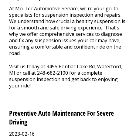
At Mo-Tec Automotive Service, we're your go-to
specialists for suspension inspection and repairs.
We understand how crucial a healthy suspension is
for a smooth and safe driving experience. That's
why we offer comprehensive services to diagnose
and fix any suspension issues your car may have,
ensuring a comfortable and confident ride on the
road.
Visit us today at 3495 Pontiac Lake Rd, Waterford,
MI or call at
248-682-2100
for a complete
suspension inspection and get back to enjoying
your ride!
Preventive Auto Maintenance For Severe
Driving
2023-02-16