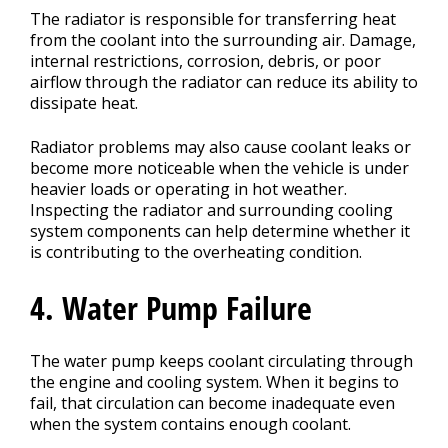
The radiator is responsible for transferring heat
from the coolant into the surrounding air. Damage,
internal restrictions, corrosion, debris, or poor
airflow through the radiator can reduce its ability to
dissipate heat.
Radiator problems may also cause coolant leaks or
become more noticeable when the vehicle is under
heavier loads or operating in hot weather.
Inspecting the radiator and surrounding cooling
system components can help determine whether it
is contributing to the overheating condition.
4. Water Pump Failure
The water pump keeps coolant circulating through
the engine and cooling system. When it begins to
fail, that circulation can become inadequate even
when the system contains enough coolant.