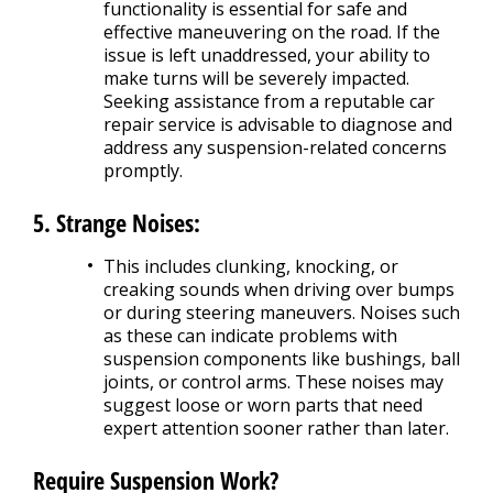
functionality is essential for safe and
effective maneuvering on the road. If the
issue is left unaddressed, your ability to
make turns will be severely impacted.
Seeking assistance from a reputable car
repair service is advisable to diagnose and
address any suspension-related concerns
promptly.
5. Strange Noises:
This includes clunking, knocking, or
creaking sounds when driving over bumps
or during steering maneuvers. Noises such
as these can indicate problems with
suspension components like bushings, ball
joints, or control arms. These noises may
suggest loose or worn parts that need
expert attention sooner rather than later.
Require Suspension Work?