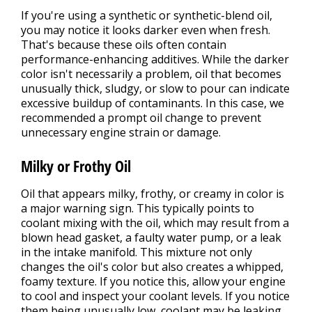
If you're using a synthetic or synthetic-blend oil,
you may notice it looks darker even when fresh.
That's because these oils often contain
performance-enhancing additives. While the darker
color isn't necessarily a problem, oil that becomes
unusually thick, sludgy, or slow to pour can indicate
excessive buildup of contaminants. In this case, we
recommended a prompt oil change to prevent
unnecessary engine strain or damage.
Milky or Frothy Oil
Oil that appears milky, frothy, or creamy in color is
a major warning sign. This typically points to
coolant mixing with the oil, which may result from a
blown head gasket, a faulty water pump, or a leak
in the intake manifold. This mixture not only
changes the oil's color but also creates a whipped,
foamy texture. If you notice this, allow your engine
to cool and inspect your coolant levels. If you notice
them being unusually low, coolant may be leaking