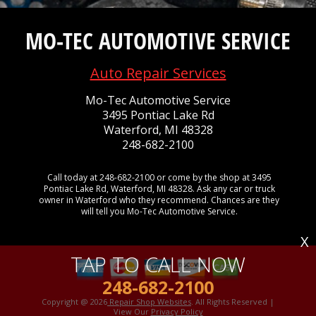
MO-TEC AUTOMOTIVE SERVICE
Auto Repair Services
Mo-Tec Automotive Service
3495 Pontiac Lake Rd
Waterford, MI 48328
248-682-2100
Call today at
248-682-2100
or come by the shop at 3495
Pontiac Lake Rd, Waterford, MI 48328. Ask any car or truck
owner in Waterford who they recommend. Chances are they
will tell you Mo-Tec Automotive Service.
X
TAP TO CALL NOW
248-682-2100
Copyright @
2026
Repair Shop Websites
. All Rights Reserved |
View Our
Privacy Policy