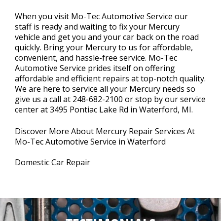
When you visit Mo-Tec Automotive Service our
staff is ready and waiting to fix your Mercury
vehicle and get you and your car back on the road
quickly. Bring your Mercury to us for affordable,
convenient, and hassle-free service. Mo-Tec
Automotive Service prides itself on offering
affordable and efficient repairs at top-notch quality.
We are here to service all your Mercury needs so
give us a call at
248-682-2100
or stop by our service
center at 3495 Pontiac Lake Rd in Waterford, MI.
Discover More About Mercury Repair Services At
Mo-Tec Automotive Service in Waterford
Domestic Car Repair