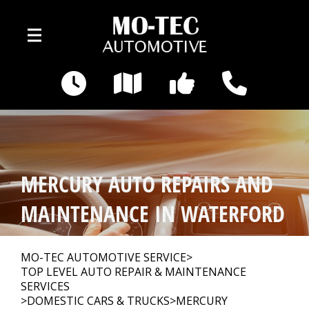
Skip to main content
3495 Pontiac Lake Rd
Waterford, MI 48328
OUR SHOP
>
MERCURY AUTO REPAIRS AND
AUTO REPAIR
>
MAINTENANCE IN WATERFORD
REPAIR TIPS
>
MO-TEC AUTOMOTIVE SERVICE
>
TOP LEVEL AUTO REPAIR & MAINTENANCE
SERVICES
>
DOMESTIC CARS & TRUCKS
>
MERCURY