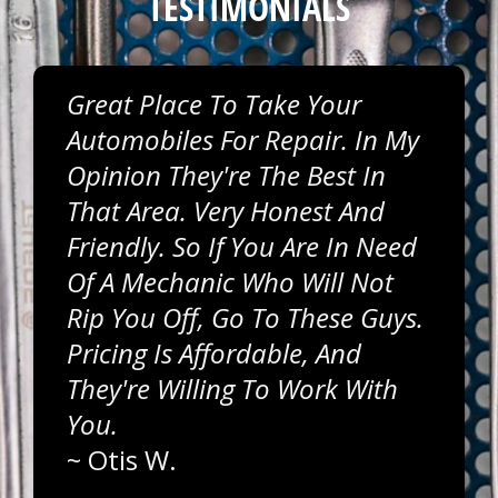
TESTIMONIALS
Great Place To Take Your
Automobiles For Repair. In My
Opinion They're The Best In
That Area. Very Honest And
Friendly. So If You Are In Need
Of A Mechanic Who Will Not
Rip You Off, Go To These Guys.
Pricing Is Affordable, And
They're Willing To Work With
You.
~
Otis W.