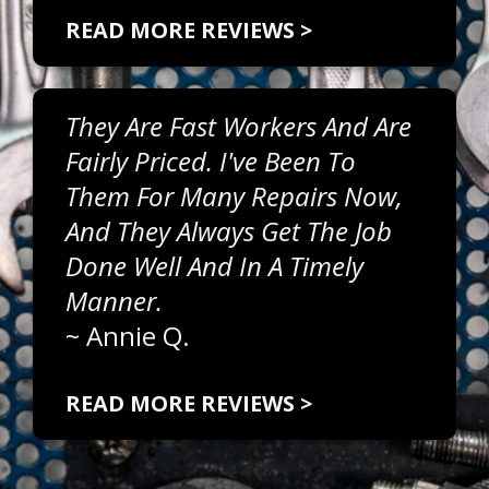
READ MORE REVIEWS >
They Are Fast Workers And Are
Fairly Priced. I've Been To
Them For Many Repairs Now,
And They Always Get The Job
Done Well And In A Timely
Manner.
~
Annie Q.
READ MORE REVIEWS >