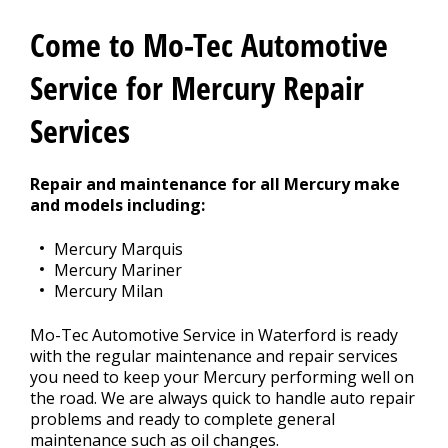
CONTACT US
>
Come to Mo-Tec Automotive
Service for Mercury Repair
Services
Repair and maintenance for all Mercury make
and models including:
Mercury Marquis
Mercury Mariner
Mercury Milan
Mo-Tec Automotive Service in Waterford is ready
with the regular maintenance and repair services
you need to keep your Mercury performing well on
the road. We are always quick to handle auto repair
problems and ready to complete general
maintenance such as oil changes.