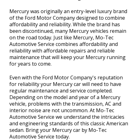
Mercury was originally an entry-level luxury brand
of the Ford Motor Company designed to combine
affordability and reliability. While the brand has
been discontinued, many Mercury vehicles remain
on the road today. Just like Mercury, Mo-Tec
Automotive Service combines affordability and
reliability with affordable repairs and reliable
maintenance that will keep your Mercury running
for years to come.
Even with the Ford Motor Company's reputation
for reliability your Mercury car will need to have
regular maintenance and service completed.
Depending on the model and year of a Mercury
vehicle, problems with the transmission, AC and
interior noise are not uncommon. At Mo-Tec
Automotive Service we understand the intricacies
and engineering standards of this classic American
sedan. Bring your Mercury car by Mo-Tec
Automotive Service today.