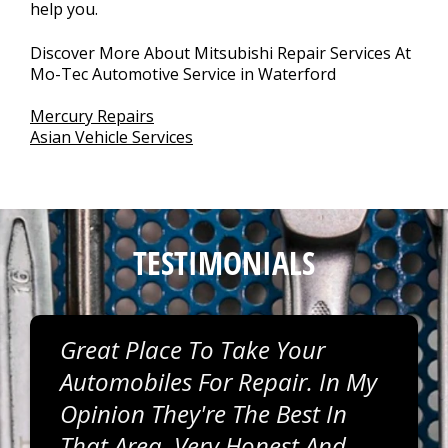
help you.
Discover More About Mitsubishi Repair Services At
Mo-Tec Automotive Service in Waterford
Mercury Repairs
Asian Vehicle Services
TESTIMONIALS
Great Place To Take Your
Automobiles For Repair. In My
Opinion They're The Best In
That Area. Very Honest And