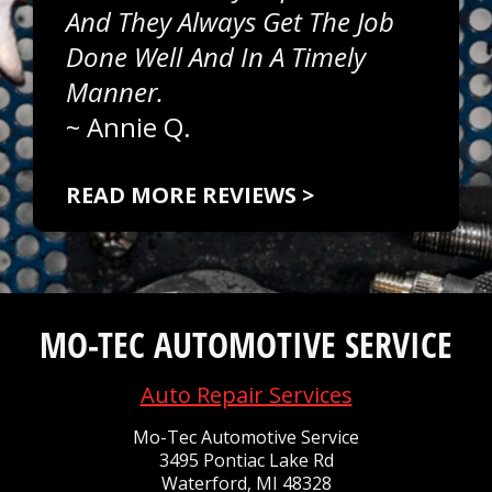
And They Always Get The Job
Done Well And In A Timely
Manner.
~
Annie Q.
READ MORE REVIEWS >
MO-TEC AUTOMOTIVE SERVICE
Auto Repair Services
Mo-Tec Automotive Service
3495 Pontiac Lake Rd
Waterford, MI 48328