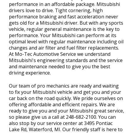
performance in an affordable package. Mitsubishi
drivers love to drive. Tight cornering, high
performance braking and fast acceleration never
gets old for a Mitsubishi driver. But with any sports
vehicle, regular general maintenance is the key to
performance. Your Mitsubishi can perform at its
optimal level with regular maintenance including oil
changes and air filter and fuel filter replacements.
At Mo-Tec Automotive Service we understand
Mitsubishi's engineering standards and the service
and maintenance needed to give you the best
driving experience.
Our team of pro mechanics are ready and waiting
to fix your Mitsubishi vehicle and get you and your
car back on the road quickly. We pride ourselves on
offering affordable and efficient repairs. We are
ready to give you and your Mitsubishi great service,
so please give us a call at
248-682-2100
. You can
also stop by our service center at 3495 Pontiac
Lake Rd, Waterford, MI. Our friendly staff is here to