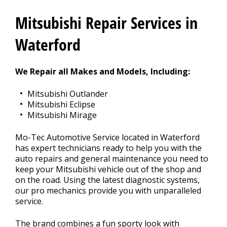
CONTACT US
>
Mitsubishi Repair Services in
Waterford
We Repair all Makes and Models, Including:
Mitsubishi Outlander
Mitsubishi Eclipse
Mitsubishi Mirage
Mo-Tec Automotive Service located in Waterford
has expert technicians ready to help you with the
auto repairs and general maintenance you need to
keep your Mitsubishi vehicle out of the shop and
on the road. Using the latest diagnostic systems,
our pro mechanics provide you with unparalleled
service.
The brand combines a fun sporty look with