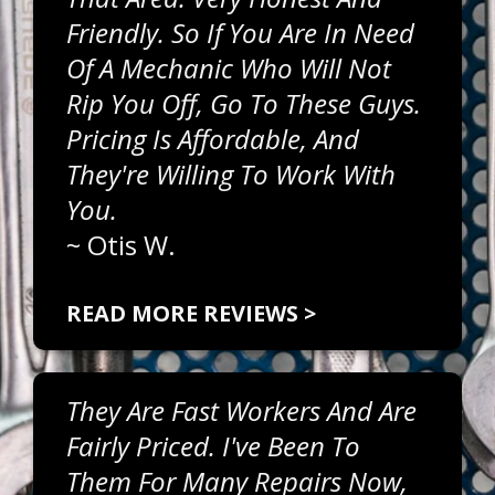
Friendly. So If You Are In Need
Of A Mechanic Who Will Not
Rip You Off, Go To These Guys.
Pricing Is Affordable, And
They're Willing To Work With
You.
~
Otis W.
READ MORE REVIEWS >
They Are Fast Workers And Are
Fairly Priced. I've Been To
Them For Many Repairs Now,